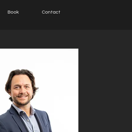
Book
Contact