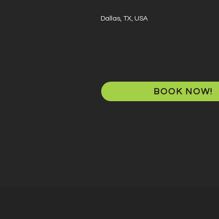
Dallas, TX, USA
BOOK NOW!