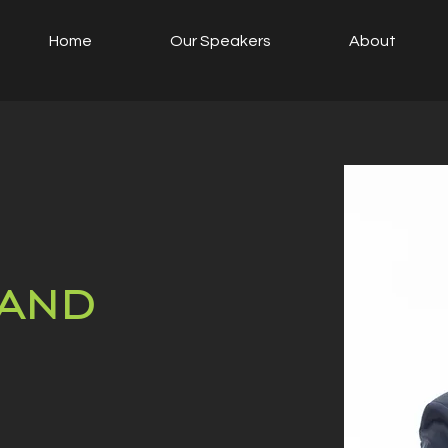
Home
Our Speakers
About
and