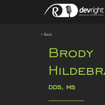
< Back
Brody
Hildebr
DDS, MS