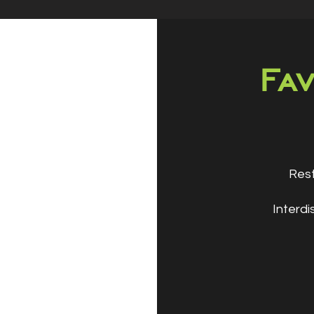
Fav
Rest
Interdi