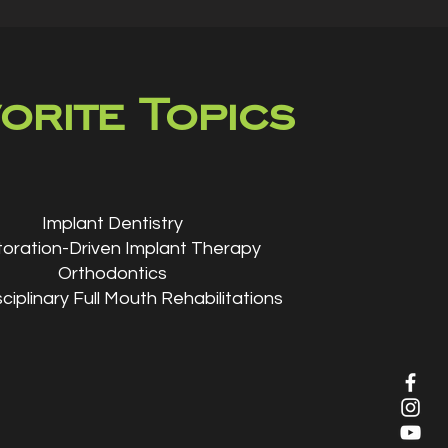
orite Topics
Implant Dentistry
oration-Driven Implant Therapy
Orthodontics
sciplinary Full Mouth Rehabilitations